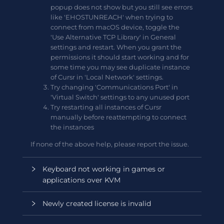
popup does not show but you still see errors
like 'EHOSTUNREACH' when trying to
connect from macOS device, toggle the
'Use Alternative TCP Library' in General
settings and restart. When you grant the
permissions it should start working and for
some time you may see duplicate instance
of Cursr in 'Local Network' settings.
Try changing 'Communications Port' in
'Virtual Switch' settings to any unused port
Try restarting all instances of Cursr
manually before reattempting to connect
the instances
If none of the above help, please report the issue.
Keyboard not working in games or
applications over KVM
Newly created license is invalid
Some games or applications may not be
compatible with default 'Source' keyboard layout