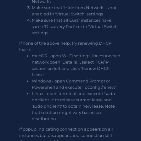
Network'.
Make sure that 'Hide from Network' is not
enabled in 'Virtual Switch' settings
Make sure that all Cursr instances have
same 'Discovery Port' set in 'Virtual Switch'
settings
If none of the above help, try renewing DHCP
lease:
macOS - open Wi-Fi settings, for connected
network open 'Details...', select 'TCP/IP'
section on left and click 'Renew DHCP
Lease'
Windows - open Command Prompt or
PowerShell and execute 'ipconfig /renew'
Linux - open terminal and execute 'sudo
dhclient -r' to release current lease and
'sudo dhclient' to obtain new lease. Note
that solution might vary based on
distribution
If popup indicating connection appears on all
instances but disappears and connection still