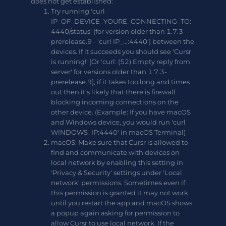
does not get established:
Try running 'curl
IP_OF_DEVICE_YOURE_CONNECTING_TO:
4440/status' [for version older than 1.7.3-
prerelease.9 - 'curl IP_...:4440'] between the
devices. If it succeeds you should see 'Cursr
is running!' [Or 'curl: (52) Empty reply from
server' for versions older than 1.7.3-
prerelease.9], if it takes too long and times
out then it's likely that there is firewall
blocking incoming connections on the
other device. (Example: If you have macOS
and Windows device, you would run 'curl
WINDOWS_IP:4440' in macOS Terminal)
macOS: Make sure that Cursr is allowed to
find and communicate with devices on
local network by enabling this setting in
'Privacy & Security' settings under 'Local
network' permissions. Sometimes even if
this permission is granted it may not work
until you restart the app and macOS shows
a popup again asking for permission to
allow Cursr to use local network. If the