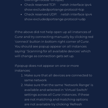
Check reserved TCP: netsh interface ipv4
show excludedportrange protocol=tcp
Check reserved UDP: netsh interface ipv4
show excludedportrange protocol=udp
If the above did not help open up all instances of
Cursr and try connecting manually by clicking red
'connect' button in bottom right corner of Cursr.
You should see popup appear on all instances
saying ' Scanning for all available devices' which
will change as connection gets set up.
If popup does not appear on one or more
instances:
Make sure that all devices are connected to
same network
Make sure that the same 'Network Range' is
available and selected in 'Virtual Switch'
settings across all Cursr instances. If these
are not matching and matching options
are not available try clicking 'Refresh