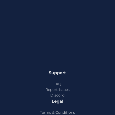
Support
FAQ
Report Issues
Discord
Legal
Terms & Conditions