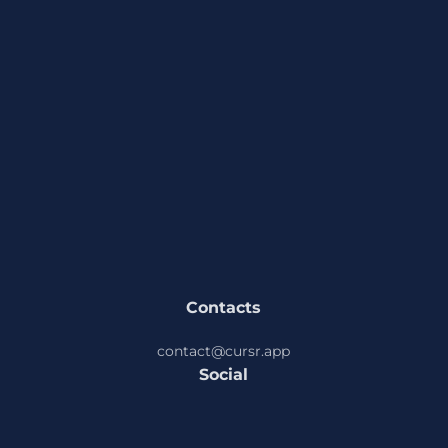
solution is to avoid pressing these keys/shortcuts
or to rebind them to something else. A better
solution from Cursr may come in future, if you
have any thoughts or ideas about this, you can
share this on Cursr socials or send email directly to
contact@cursr.app
Contacts
contact@cursr.app
Social