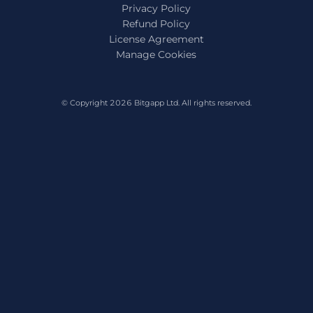
Privacy Policy
Refund Policy
License Agreement
Manage Cookies
© Copyright 2026
Bitgapp Ltd
. All rights reserved.