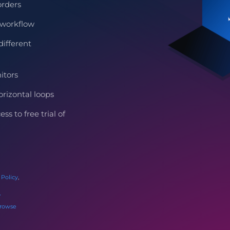
orders
workflow
ifferent
itors
rizontal loops
s to free trial of
 Policy
,
rowse