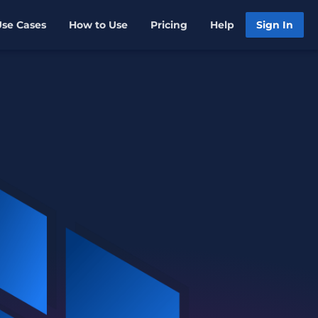
Use Cases
How to Use
Pricing
Help
Sign In