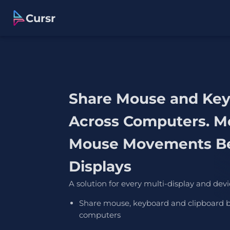
Cursr
Share Mouse and Ke
Across Computers. M
Mouse Movements B
Displays
A solution for every multi-display and devi
Share mouse, keyboard and clipboard 
computers