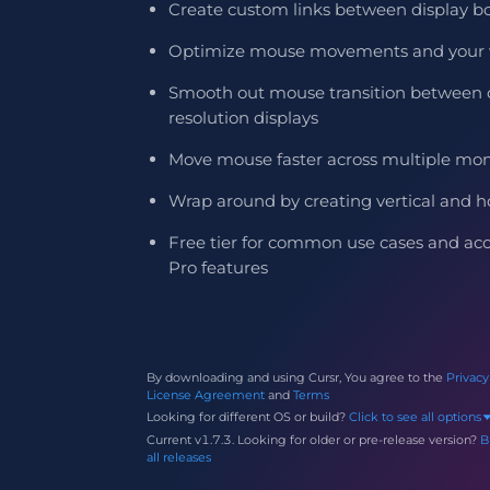
Create custom links between display b
Optimize mouse movements and your 
Smooth out mouse transition between d
resolution displays
Move mouse faster across multiple mon
Wrap around by creating vertical and ho
Free tier for common use cases and acces
Pro features
By downloading and using Cursr, You agree to the
Privacy
License Agreement
and
Terms
Looking for different OS or build?
Click to see all options
Current v1.7.3.
Looking for older
or pre-release
version?
B
all releases