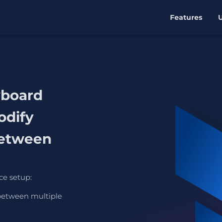
Features
yboard
odify
etween
ce setup:
between multiple